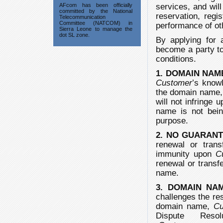
AFcom has been officially
services, and wil
committed by the National
reservation, regi
Telecommunication
Committee (NATCOM) in
performance of ot
Sierra Leone to manage the
dot SL zone.
By applying for 
become a party to
conditions.
1. DOMAIN NAM
Customer
’s knowl
the domain name, a
will not infringe 
name is not bein
purpose.
2. NO GUARAN
renewal or tra
immunity upon
C
renewal or transfe
name.
3. DOMAIN NA
challenges the res
domain name,
Cu
Dispute Resolut