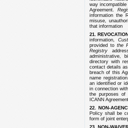
way incompatible w
Agreement.
Regi
information the 
misuse, unauthori
that information
21. REVOCATIO
information,
Cus
provided to
the 
Registry
address
administrative, 
directory with r
contact details as
breach of this Ag
name registration
an identified or i
in connection with
the purposes of 
ICANN Agreement 
22. NON-AGENC
Policy shall be c
form of joint ente
23. NON-WAIVE