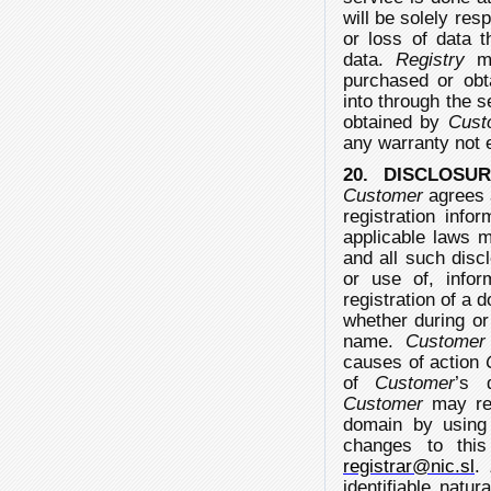
will be solely re
or loss of data t
data.
Registry
ma
purchased or obt
into through the s
obtained by
Cust
any warranty not 
20. DISCLOSU
Customer
agrees 
registration info
applicable laws 
and all such discl
or use of, info
registration of a 
whether during or
name.
Customer
causes of action
of
Customer
’s 
Customer
may rev
domain by usin
changes to this
registrar@nic.sl
.
identifiable natu