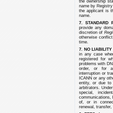
the ownership sta
name by Registry s
the applicant is t
name.
7. STANDARD 
provide any doma
discretion of
Regi
otherwise conflict
time.
7. NO LIABILIT
in any case whe
registered for wh
problems with DN
order, or for a
interruption or tr
ICANN or any other
entity, or due to
arbitrators. Unde
special, incide
communications, lo
of, or in connec
renewal, transfer,