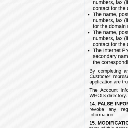
numbers, fax (i
contact for th
The name, post
numbers, fax (i
for the domain
The name, post
numbers, fax (i
contact for th
The Internet P
secondary name
the correspond
By completing an
Customer
represe
application are tru
The Account Info
WHOIS directory
14. FALSE INF
revoke any reg
information.
15. MODIFICAT