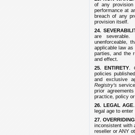
of any provision 
performance at an
breach of any pr
provision itself.
24. SEVERABILI
are severable. 
unenforceable, th
applicable law as 
parties, and the 
and effect.
25. ENTIRETY
.
policies publish
and exclusive 
Registry's
service
prior agreements
practice, policy o
26. LEGAL AGE
legal age to enter
27. OVERRIDIN
inconsistent with 
reseller or ANY o