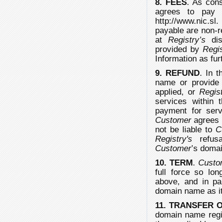
8. FEES
. As cons
agrees to pay
http://www.nic.sl
payable are non-r
at
Registry’s
dis
provided by
Regi
Information as fu
9. REFUND
. In 
name or provide
applied, or
Regis
services within 
payment for ser
Customer
agrees 
not be liable to
C
Registry's
refusal
Customer
’s domai
10. TERM
.
Custo
full force so lo
above, and in par
domain name as it
11. TRANSFER
domain name regis