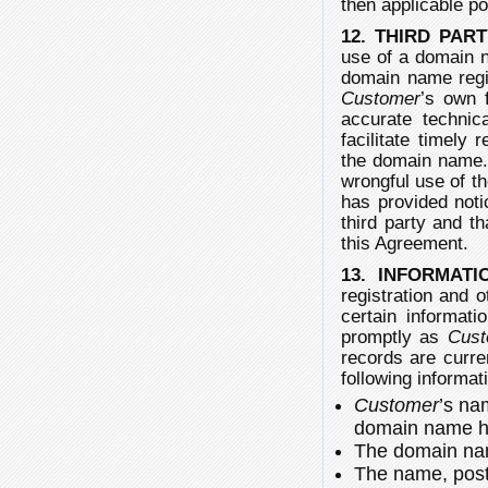
then applicable po
12. THIRD PAR
use of a domain n
domain name regis
Customer
’s own 
accurate technic
facilitate timely 
the domain name
wrongful use of 
has provided noti
third party and th
this Agreement.
13. INFORMATI
registration and 
certain informati
promptly as
Cust
records are curr
following informat
Customer
’s na
domain name ho
The domain nam
The name, post