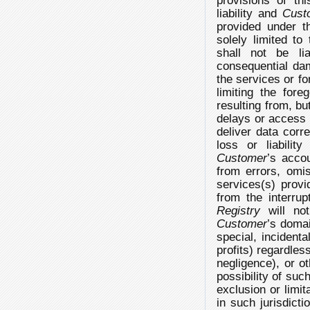
provisions of th
liability and
Cust
provided under t
solely limited t
shall not be lia
consequential dam
the services or fo
limiting the fore
resulting from, but
delays or access in
deliver data corre
loss or liabilit
Customer
’s accou
from errors, omis
services(s) provid
from the interrup
Registry
will not
Customer
’s domai
special, incident
profits) regardles
negligence), or o
possibility of su
exclusion or limit
in such jurisdict