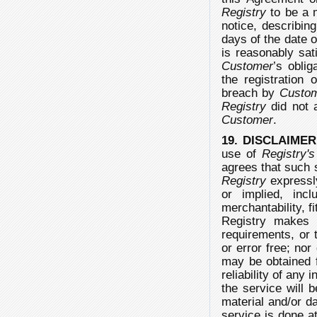
Registry
to be a 
notice, describin
days of the date 
is reasonably sat
Customer
’s obli
the registration 
breach by
Custo
Registry
did not a
Customer
.
19. DISCLAIME
use of
Registry's
agrees that such s
Registry
expressly
or implied, incl
merchantability, f
Registry makes 
requirements, or t
or error free; no
may be obtained f
reliability of any
the service will 
material and/or d
service is done a