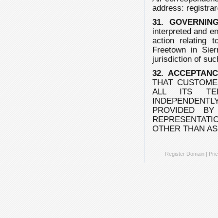
address:
registra
31. GOVERNIN
interpreted and e
action relating 
Freetown in Sie
jurisdiction of suc
32. ACCEPTAN
THAT CUSTOME
ALL ITS TE
INDEPENDENTLY
PROVIDED BY
REPRESENTAT
OTHER THAN AS
Register Domain
|
Pric