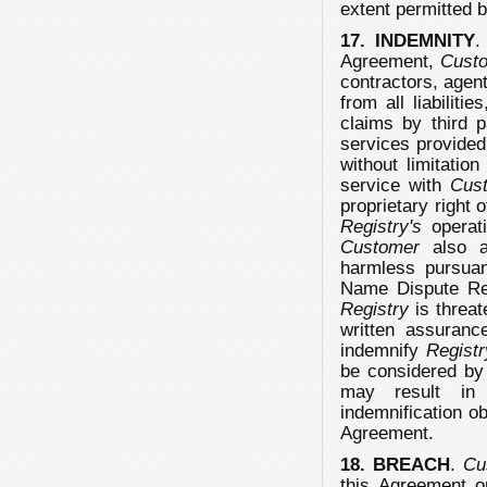
extent permitted b
17. INDEMNITY
.
Agreement,
Cust
contractors, agent
from all liabiliti
claims by third p
services provide
without limitatio
service with
Cus
proprietary right 
Registry's
operati
Customer
also a
harmless pursuan
Name Dispute Reso
Registry
is threat
written assuran
indemnify
Registr
be considered b
may result in
indemnification ob
Agreement.
18. BREACH
.
Cu
this Agreement o