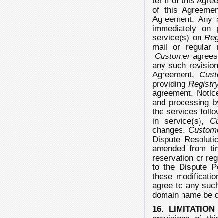
term of this Agre
of this Agreemen
Agreement. Any s
immediately on 
service(s) on
Reg
mail or regular 
Customer
agrees
any such revisio
Agreement,
Cust
providing
Registr
agreement. Notic
and processing 
the services foll
in service(s),
C
changes.
Custom
Dispute Resoluti
amended from t
reservation or reg
to the Dispute P
these modificati
agree to any suc
domain name be d
16. LIMITATION