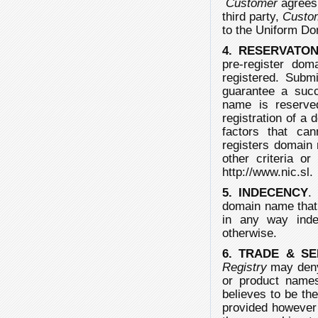
Customer
agrees 
third party,
Custo
to the Uniform D
4. RESERVATO
pre-register dom
registered. Subm
guarantee a succ
name is reserved
registration of a
factors that ca
registers domain 
other criteria or
http://www.nic.sl.
5. INDECENCY
domain name that
in any way indece
otherwise.
6. TRADE & S
Registry
may deny 
or product nam
believes to be the
provided however t