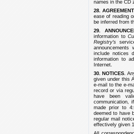
names in the CD z
28. AGREEMEN
ease of reading on
be inferred from 
29. ANNOUNCE
information to
Cu
Registry's
servic
announcements w
include notices 
information to a
Internet.
30. NOTICES
. An
given under this A
e-mail to the e-m
record or via reg
have been vali
communication, i
made prior to 4:
deemed to have be
regular mail notic
effectively given
All corresponden