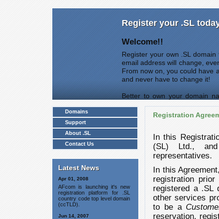
Register your .SL toda
Welcome!!
Register your own .SL domain t
email address will change, eve
From now on, you could have 
and never have to change it!
Better to own your domain na
come first served.
Domains
Registration Agree
Support
About .SL
In this Registrat
Contact Us
(SL) Ltd., and 
representatives.
Latest News
In this Agreement
registration prio
Apr 01, 2008
AFcom is launching it's new
registered a .SL 
registration platform for .SL
other services p
country code top level domain
(ccTLD).
to be a
Custome
reservation, regis
Jun 14, 2007