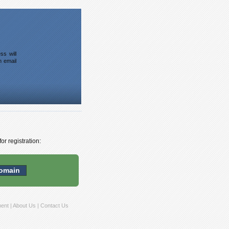
ss will
n email
or registration:
ment
|
About Us
|
Contact Us