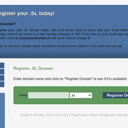
egister your .SL today!
lcome!!
ister your own .SL domain today, and you'll never need to worry that your email addre
nge, even if you move to a new hosting company or ISP. From now on, you could have a
ress such as
you@yourdomain.sl
and never have to change it!
ter to own your domain name now before someone else claims it. First come first served.
Register .SL Domain
Enter domain name and click on "Register Domain" to see if it is available f
www.
Register Domain
|
Price List
|
FAQ
|
Registrations Rules
|
Registration Agree