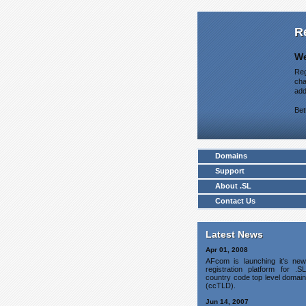
R
We
Reg
cha
add
Bet
Domains
Support
About .SL
Contact Us
Latest News
Apr 01, 2008
AFcom is launching it's new
registration platform for .SL
country code top level domain
(ccTLD).
Jun 14, 2007