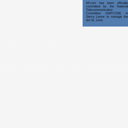
AFcom has been officially
committed by the National
Telecommunication
Committee (NATCOM) in
Sierra Leone to manage the
dot SL zone.