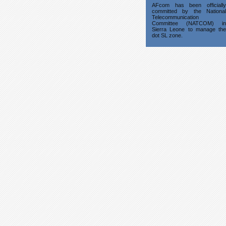
AFcom has been officially
committed by the National
Telecommunication
Committee (NATCOM) in
Sierra Leone to manage the
dot SL zone.