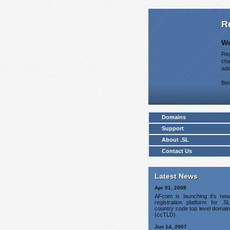
R
We
Reg
cha
add
Bet
Domains
Support
About .SL
Contact Us
Latest News
Apr 01, 2008
AFcom is launching it's new
registration platform for .SL
country code top level domain
(ccTLD).
Jun 14, 2007