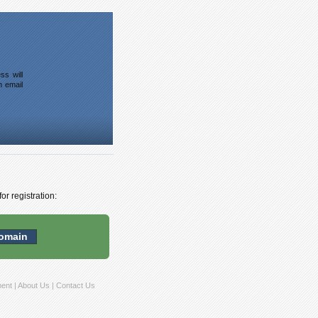
ss will
n email
or registration:
ment
|
About Us
|
Contact Us