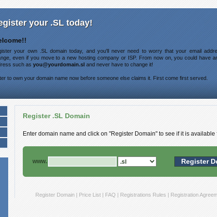
egister your .SL today!
lcome!!
ister your own .SL domain today, and you'll never need to worry that your email addre
nge, even if you move to a new hosting company or ISP. From now on, you could have a
ress such as
you@yourdomain.sl
and never have to change it!
ter to own your domain name now before someone else claims it. First come first served.
Register .SL Domain
Enter domain name and click on "Register Domain" to see if it is available f
www.
Register Domain
|
Price List
|
FAQ
|
Registrations Rules
|
Registration Agree